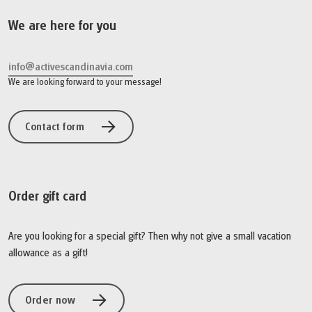
We are here for you
info@activescandinavia.com
We are looking forward to your message!
Contact form
Order gift card
Are you looking for a special gift? Then why not give a small vacation
allowance as a gift!
Order now