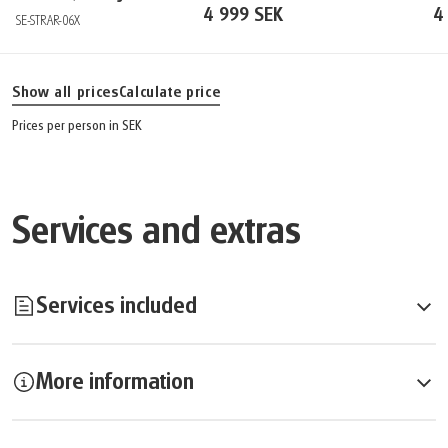
4 999 SEK
4
SE-STRAR-06X
Show all prices
Calculate price
Prices per person in SEK
Services and extras
Services included
More information
Services included:
Overnights in Hotel Arcadia****
Breakfast