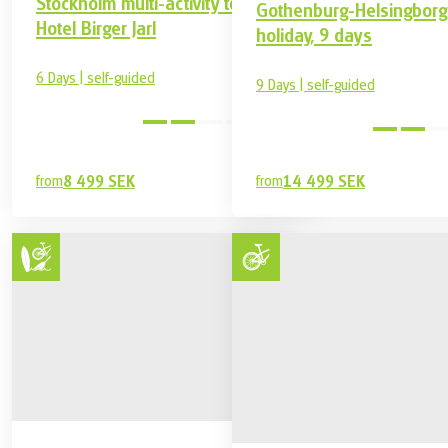
Stockholm multi-activity tour,
Gothenburg-Helsingborg
Hotel Birger Jarl
holiday, 9 days
6 Days | self-guided
9 Days | self-guided
medium
from
8 499 SEK
from
14 499 SEK