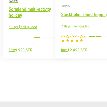
SWEDEN
SWEDEN
Sörmland multi-activity
Stockholm island hoppin
holiday
7 Days | self-guided
6 Days | self-guided
(
6
)
easy
from
9 999 SEK
from
12 499 SEK
7 499 SEK
Book
from