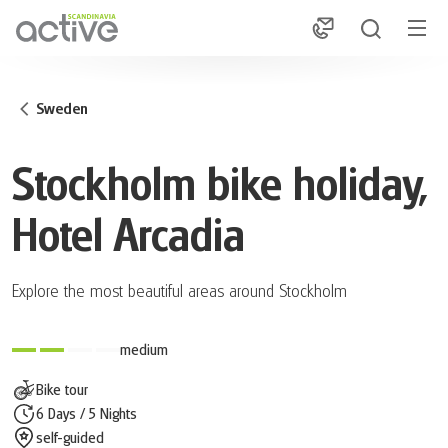
1
Sweden
Stockholm bike holiday,
Hotel Arcadia
Explore the most beautiful areas around Stockholm
medium
Bike tour
6 Days / 5 Nights
self-guided