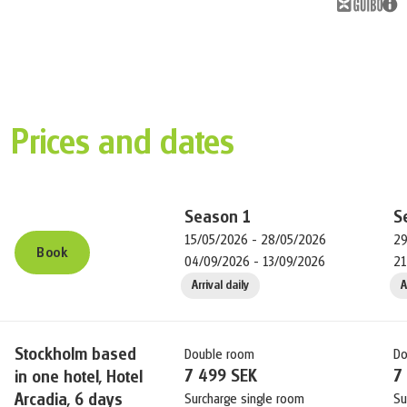
Prices and dates
Season
1
S
15/05/2026 - 28/05/2026
29
Book
04/09/2026 - 13/09/2026
21
Arrival daily
A
Stockholm based
Double room
Do
7 499 SEK
7
in one hotel, Hotel
Arcadia, 6 days
Surcharge single room
Su