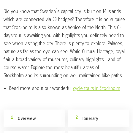
Did you know that Sweden ́s capital city is built on 14 islands
which are connected via 53 bridges? Therefore it is no surprise
that Stockholm is also known as Venice of the North. This 6-
days-tour is awaiting you with highlights you definitely need to
see when visiting the city. There is plenty to explore: Palaces,
nature as far as the eye can see, World Cultural Heritage, royal
flair, a broad variety of museums, culinary highlights - and of
course water. Explore the most beautiful areas of
Stockholm and its surrounding on well-maintained bike paths.
Read more about our wonderful
cycle tours in Stockholm
.
Overview
Itinerary