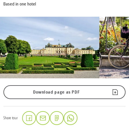
Based in one hotel
Download page as PDF
Share tour
(Link opens in a new tab)
(Link opens in a new tab)
(Link opens in a new tab)