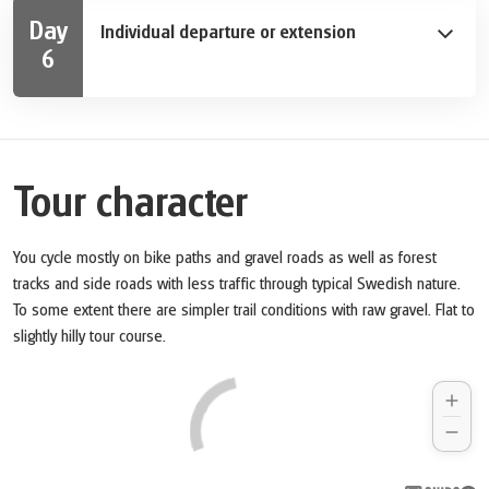
as Sweden lovers are visiting the Nordic museum or
Day
Individual departure or extension
Vasa museum, those who prefer it more interactive
6
pass by at Junibacken (the Astrid Lindgren museum) or
After breakfast your bike tour ends. We are happy to
the ABBA museum. You will also pass Skansen, the
extend your holiday with extra nights in Stockholm.
world ́s oldest open-air museum as well as art
museum Prinz Eugens Waldemarsudde. Enjoy the
views onto the port entrance where cruise ship
Tour character
captains are showing their skills during successful
docking maneuvers. You continue your bike tour to the
north where Palace Ulriksdal is awaiting you.
You cycle mostly on bike paths and gravel roads as well as forest
tracks and side roads with less traffic through typical Swedish nature.
To some extent there are simpler trail conditions with raw gravel. Flat to
slightly hilly tour course.