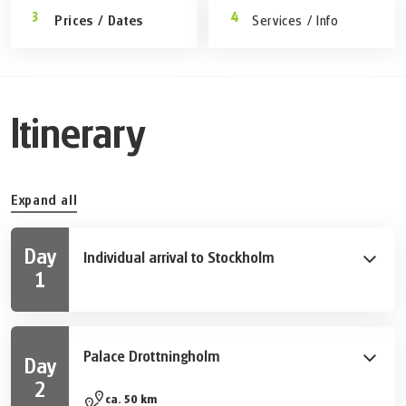
Prices / Dates
Services / Info
Itinerary
Expand all
Day
Individual arrival to Stockholm
1
Take your first stroll through Sweden ́s capital and
explore some of the many sights and tourist
attractions.
Palace Drottningholm
Day
2
Along lake Mälar you cycle to the island of Lovön,
ca. 50 km