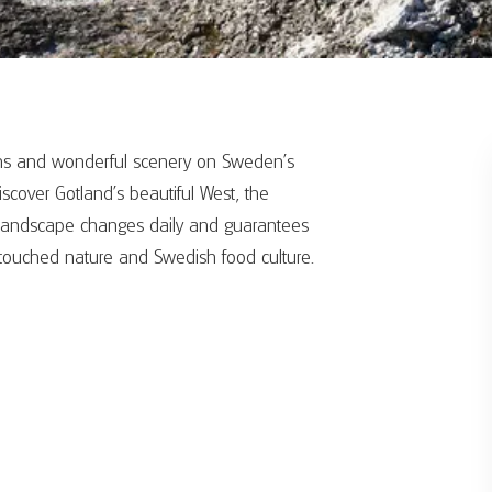
umns and wonderful scenery on Sweden's
iscover Gotland's beautiful West, the
he landscape changes daily and guarantees
untouched nature and Swedish food culture.