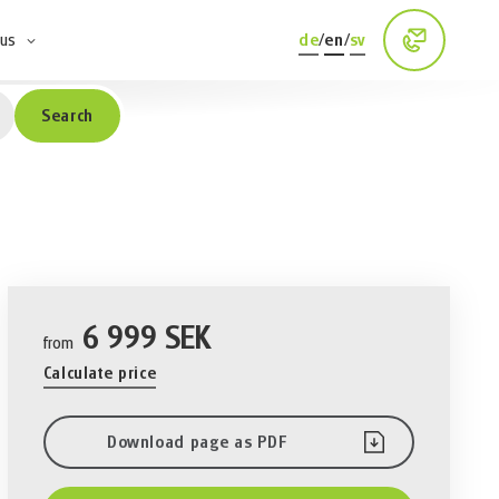
 us
de
/
en
/
sv
Search
6 999 SEK
from
Calculate price
Download page as PDF