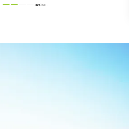
medium