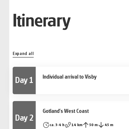
Itinerary
Expand all
Individual arrival to Visby
Day 1
UNESCO world cultural heritage Visby welcomes you
city wall.
Gotland's West Coast
Day 2
After breakfast, your hiking tour starts with a beau
ca. 3-4 h
14 km
50 m
45 m