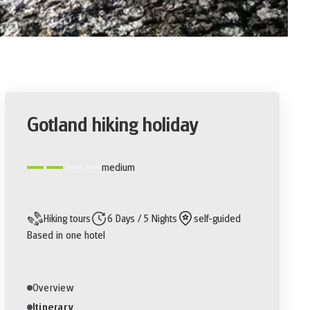
Gotland hiking holiday
medium
Hiking tours
6 Days / 5 Nights
self-guided
Based in one hotel
Overview
Itinerary