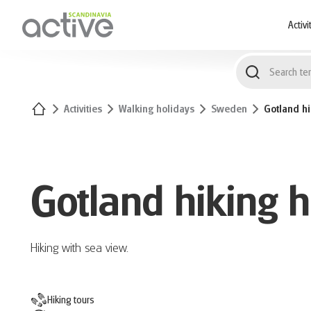
1
Activi
Home
Activities
Walking holidays
Sweden
Gotland hi
Gotland hiking h
Hiking with sea view.
Hiking tours