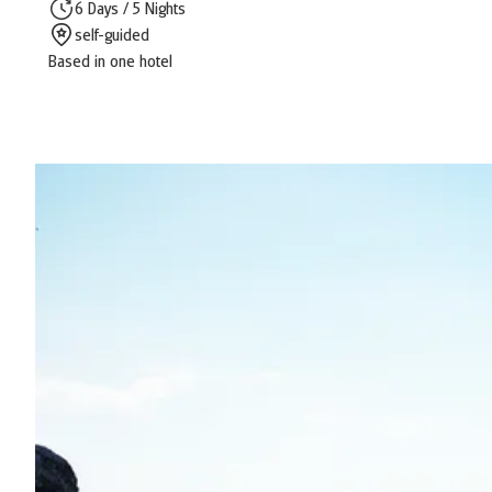
6 Days / 5 Nights
self-guided
Based in one hotel