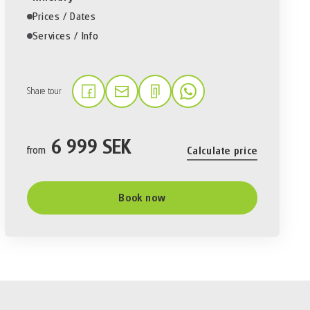
Prices / Dates
Services / Info
Share tour
(Link opens in a new tab)
(Link opens in a new tab)
(Link opens in a new tab)
6 999 SEK
from
Calculate price
Book now