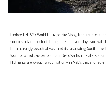
Explore UNESCO World Heritage Site Visby, limestone col
sunniest island on foot. During these seven days you will d
breathtakingly beautiful East and its fascinating South. T
wonderful holiday experiences. Discover fishing villages, 
Highlights are awaiting you not only in Visby, that's for sure!