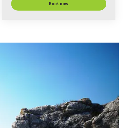
Book now