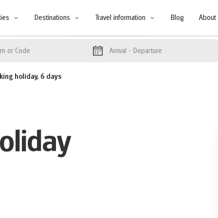
ties
Destinations
Travel information
Blog
About
Arrival
- Departure
king holiday, 6 days
oliday