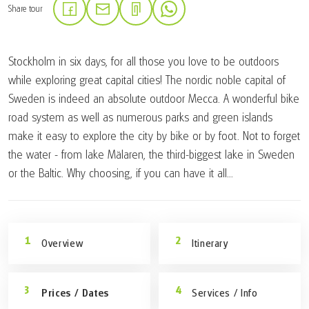
Share tour
(Link opens in a new tab)
(Link opens in a new tab)
(Link opens in a new tab)
Stockholm in six days, for all those you love to be outdoors
while exploring great capital cities! The nordic noble capital of
Sweden is indeed an absolute outdoor Mecca. A wonderful bike
road system as well as numerous parks and green islands
make it easy to explore the city by bike or by foot. Not to forget
the water - from lake Mälaren, the third-biggest lake in Sweden
or the Baltic. Why choosing, if you can have it all...
Overview
Itinerary
Prices / Dates
Services / Info