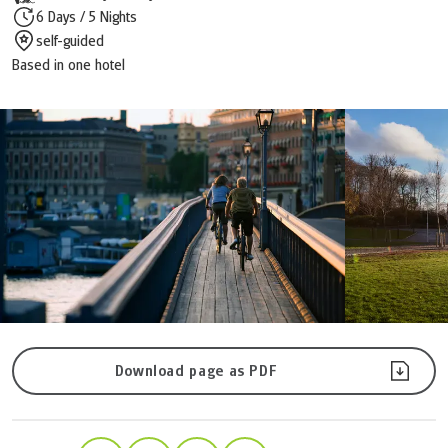
6 Days / 5 Nights
self-guided
Based in one hotel
Download page as PDF