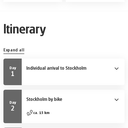
Itinerary
Expand all
Individual arrival to Stockholm
Day
1
Take your first stroll through Sweden ́s capital and
explore some of the many sights and tourist
attractions.
Stockholm by bike
Day
2
Explore Stockholm's most beautiful sites during a
ca. 15 km
three-hour guided city tour by bike. See places of
interest such as Stadshuset (the city hall), Stockholm