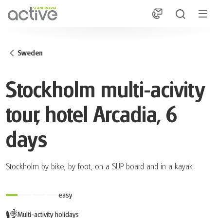
1
Sweden
Stockholm multi-acivity
tour, hotel Arcadia, 6
days
Stockholm by bike, by foot, on a SUP board and in a kayak
easy
Multi-activity holidays