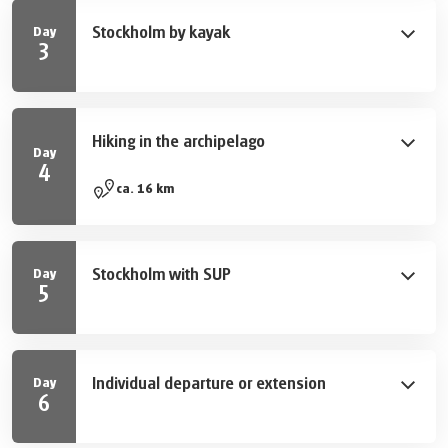
palace and the National City Park Djurgården. In the
Stockholm by kayak
Day
afternoon there is time to explore Djurgården, the
3
greenest of all islands on your own.
Stockholm persists of 14 islands and lots of water - a
kayak therefore is your perfect companion. Your guided
tour starts with an introduction from your guide before
Hiking in the archipelago
you take action. The tour itself is easy-going and also
Day
4
suitable for beginners. Explore the Venice of the North
A visit to the wonderful archipelago is a must if you are
ca. 16 km
by water in a totally new perspective. A Must for all,
in Stockholm! You start your day with a bus- and boat
who would like to experience the city for real.
trip to the western part of island Vaxön. About 1,5
hours later you start your walking tour through a
Stockholm with SUP
Day
beautiful forest and with views onto the sea towards
5
Vaxholm, the “capital city” of the archipelago. A visit of
During this two-hour activity you are going to explore
the fortress from the 16th century is also worth it,
Stockholm from the waterside again, this time on your
before you return by boat to Stockholm (not included).
own. Paddle around the islands or explore the calm
Individual departure or extension
Day
channels of Långholmen near island Södermalm. No
6
experience needed.
After breakfast your trip ends. We are happy to extend