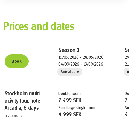
your holidays with extra nights.
Prices and dates
Season
1
S
15/05/2026 - 28/05/2026
29
Book
04/09/2026 - 13/09/2026
21
Arrival daily
A
Stockholm multi-
Double room
Do
7 499 SEK
7
acivity tour, hotel
Arcadia, 6 days
Surcharge single room
Su
4 999 SEK
4
SE-STAAR-06X