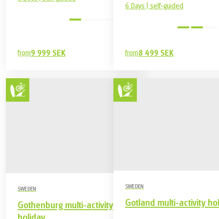
6 Days | self-guided
easy
from
9 999 SEK
from
8 499 SEK
SWEDEN
SWEDEN
Gotland multi-activity ho
Gothenburg multi-activity
holiday