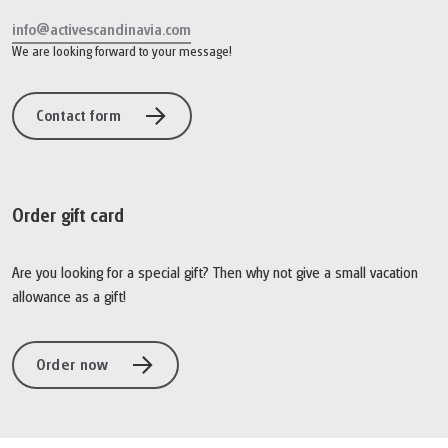
info@activescandinavia.com
We are looking forward to your message!
Contact form
Order gift card
Are you looking for a special gift? Then why not give a small vacation
allowance as a gift!
Order now