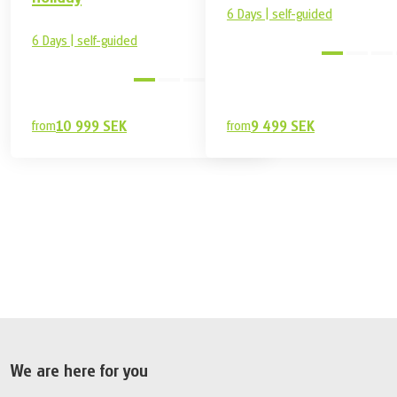
6 Days | self-guided
6 Days | self-guided
easy
from
10 999 SEK
from
9 499 SEK
7 499 SEK
Book
from
We are here for you