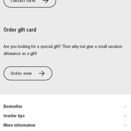
Contact form
Order gift card
Are you looking for a special gift? Then why not give a small vacation
allowance as a gift!
Order now
Bestseller
Stockholm-Copenhagen bike tour
Insider tips
Stockholm island-hopping by bike
Gothenburg multi-activity holiday
More information
Stockholm-Uppsala hiking tour
Lofoten bike holiday