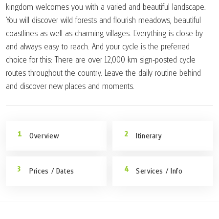
kingdom welcomes you with a varied and beautiful landscape.
You will discover wild forests and flourish meadows, beautiful
coastlines as well as charming villages. Everything is close-by
and always easy to reach. And your cycle is the preferred
choice for this: There are over 12,000 km sign-posted cycle
routes throughout the country. Leave the daily routine behind
and discover new places and moments.
Overview
Itinerary
Prices / Dates
Services / Info