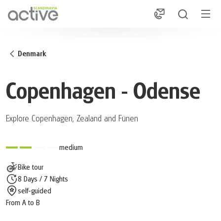
1
Denmark
Copenhagen - Odense
Explore Copenhagen, Zealand and Fünen
medium
Bike tour
8 Days / 7 Nights
self-guided
From A to B