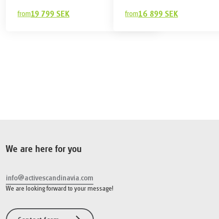
from
19 799 SEK
from
16 899 SEK
19 799 SEK
Book
from
We are here for you
info@activescandinavia.com
We are looking forward to your message!