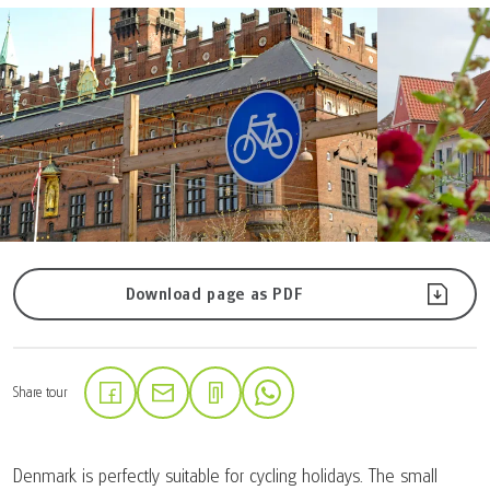
Download page as PDF
Share tour
(Link opens in a new tab)
(Link opens in a new tab)
(Link opens in a new tab)
Denmark is perfectly suitable for cycling holidays. The small