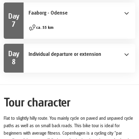
takes you from Svendborg to Ærøskøbing in the
Tåsinge is worthwhile.
morning. Take some time to explore this fascinating
Faaborg - Odense
Day
and historical city. You can enjoy the island to the full
7
on a short bike ride west. Finally, from Søby you take
Today you cycle across the center of the island from
ca. 55 km
the ferry back to the island of Fyn in Faaborg.
Faaborg to Odense, the capital of Funen and at the
same time the birthplace of Hans Christian Andersen.
The bike tour takes you through the slightly hilly
Day
Individual departure or extension
landscape of the Svanninge Bakker. A special attraction
8
is the medieval church Svanninge Kirke, whose high
After breakfast, your bike tour ends. We are happy to
steeple can be seen from afar. You finally reach
book extra nights in Odense or Copenhagen for you.
Odense via Brobyværk, which was founded in the
Viking Age. In the evening there is still enough time to
explore the city on your own. During a stroll you can
Tour character
look back on all the wonderful impressions of your
bike tour from Copenhagen to Odense.
Flat to slightly hilly route. You mainly cycle on paved and unpaved cycle
paths as well as on small back roads. This bike tour is ideal for
beginners with average fitness. Copenhagen is a cycling city “par