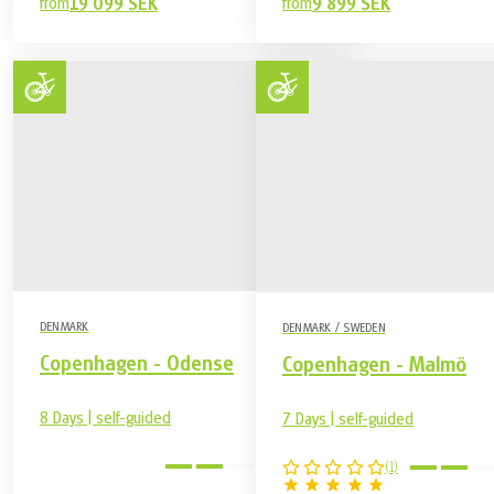
from
19 099 SEK
from
9 899 SEK
DENMARK
DENMARK / SWEDEN
Copenhagen - Odense
Copenhagen - Malmö
8 Days | self-guided
7 Days | self-guided
medium
(
1
)