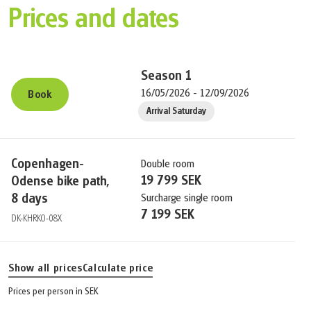
Prices and dates
Season
1
16/05/2026 - 12/09/2026
Book
Arrival Saturday
Copenhagen-
Double room
19 799 SEK
Odense bike path,
8 days
Surcharge single room
7 199 SEK
DK-KHRKO-08X
Show all prices
Calculate price
Prices per person in SEK