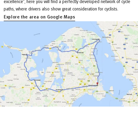
excellence”, here you will find a perfectly developed network of cycle
paths, where drivers also show great consideration for cyclists.
Explore the area on Google Maps
(Link opens in a new tab)